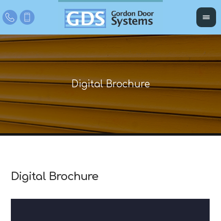
Digital Brochure