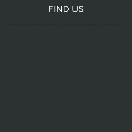
FIND US