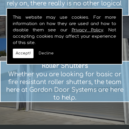
rely on, there really is no other logical
choice.
This website may use cookies. For more
information on how they are used and how to
disable them see our
Privacy Policy
. Not
accepting cookies may affect your experience
of this site.
Accept!
Decline
Roller Shutters
Whether you are looking for basic or
fire resistant roller shutters, the team
here at Gordon Door Systems are here
to help.