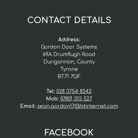
CONTACT DETAILS
Address:
Gordon Door Systems
69A Drumflugh Road
Dungannon, County
Tyrone
BT71 7QF
Tel:
028 3754 8242
Mob:
07801 313 527
Email:
sean.gordon17@btinternet.com
FACEBOOK