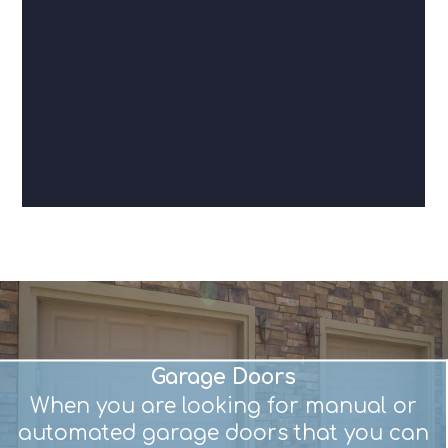
Garage Doors
When you are looking for manual or
automated garage doors that you can