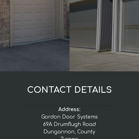
CONTACT DETAILS
Address:
Gordon Door Systems
69A Drumflugh Road
Dungannon, County