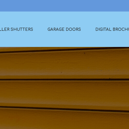
LLER SHUTTERS
GARAGE DOORS
DIGITAL BROCH