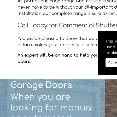
As part of our huge range and first class ser
never have to be without your all-important d
Installation our complete range is sure to inc
Call Today for Commercial Shutter 
You will be pleased to know that we will provid
This 
in turn makes your property in safe and secur
used 
cooki
An expert will be on hand to help you with an
doors.
Acce
Garage Doors
When you are
looking for manual