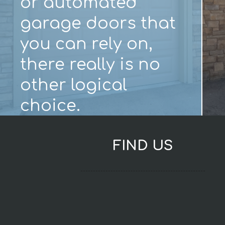
or automated
garage doors that
you can rely on,
there really is no
other logical
choice.
FIND US