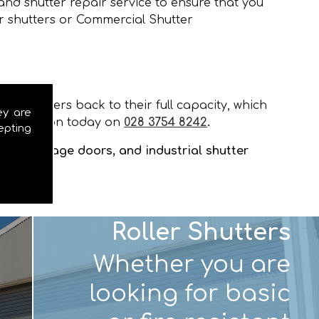
and shutter repair service to ensure that you
er shutters or Commercial Shutter
our shutters back to their full capacity, which
ey are
installation today on
028 3754 8242
.
epting
tters, garage doors, and industrial shutter
Roller Shutters
Whether you are
looking for basic