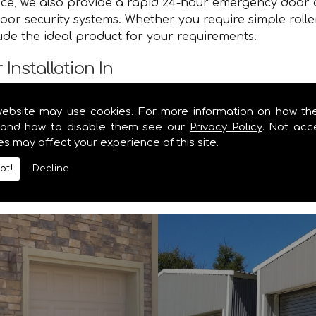
vice, we also provide a rapid 24-hour emergency door 
oor security systems. Whether you require simple roll
lude the ideal product for your requirements.
Installation In
e you with a speedy and efficient service that brings y
website may use cookies. For more information on how th
e. Contact the specialists in garage door and shutter 
and how to disable them see our
Privacy Policy
. Not acc
es may affect your experience of this site.
y information you require on our range of security shu
pt!
Decline