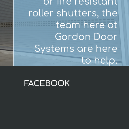
or fire resistant
roller shutters, the
team here at
Gordon Door
Systems are here
to help.
FACEBOOK