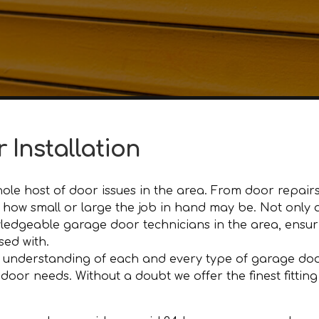
 Installation
le host of door issues in the area. From door repairs
ter how small or large the job in hand may be. Not onl
edgeable garage door technicians in the area, ensuri
sed with.
 understanding of each and every type of garage door
r needs. Without a doubt we offer the finest fitting an