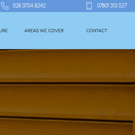
URE
AREAS WE COVER
CONTACT