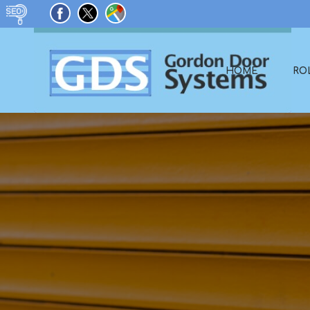
HOME
RO