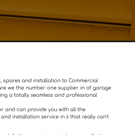
, spares and installation to Commercial
y are we the number one supplier in of garage
ng a totally seamless and professional
 and can provide you with all the
d installation service in s that really can't