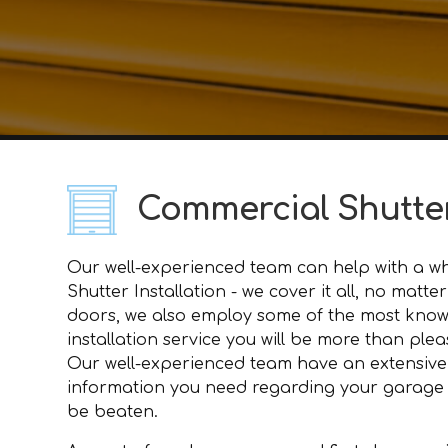
Commercial Shutter
Our well-experienced team can help with a who
Shutter Installation - we cover it all, no mat
doors, we also employ some of the most knowl
installation service you will be more than plea
Our well-experienced team have an extensive
information you need regarding your garage doo
be beaten.