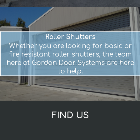
Roller Shutters
Whether you are looking for basic or
fire resistant roller shutters, the team
here at Gordon Door Systems are here
to help.
FIND US