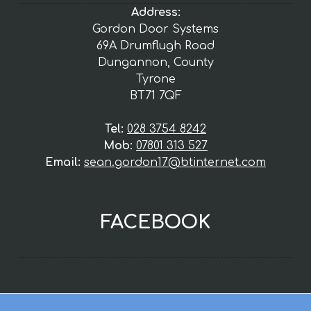
Address:
Gordon Door Systems
69A Drumflugh Road
Dungannon, County
Tyrone
BT71 7QF
Tel:
028 3754 8242
Mob:
07801 313 527
Email:
sean.gordon17@btinternet.com
FACEBOOK