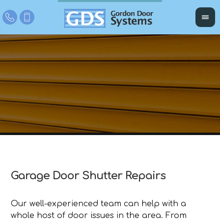
Garage Door Shutter Repairs
Our well-experienced team can help with a
whole host of door issues in the area. From