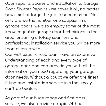
door repairs, spares and installation to Garage
Door Shutter Repairs - we cover it all, no matter
how small or large the job in hand may be. Not
only are we the number one supplier in of
garage doors, we also employ some of the most
knowledgeable garage door technicians in the
area, ensuring a totally seamless and
professional installation service you will be more
than pleased with.
Our well-experienced team have an extensive
understanding of each and every type of
garage door and can provide you with all the
information you need regarding your garage
door needs. Without a doubt we offer the finest
fitting and installation service in s that really
can't be beaten.
As part of our huge range and first class
service, we also provide a rapid 24-hour