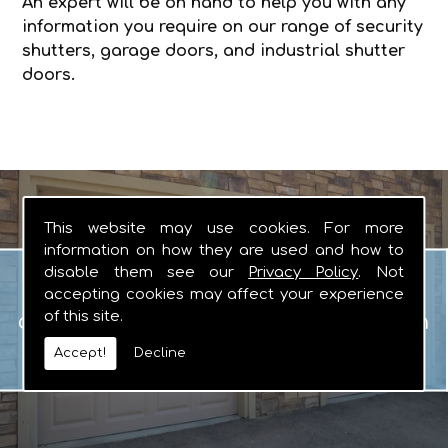
An expert will be on hand to help you with any
information you require on our range of security
shutters, garage doors, and industrial shutter
doors.
This website may use cookies. For more
information on how they are used and how to
Garage Doors
disable them see our
Privacy Policy
. Not
When you are looking for manual or
accepting cookies may affect your experience
of this site.
automated garage doors that you can
rely on, there really is no other logical
Accept!
Decline
choice.