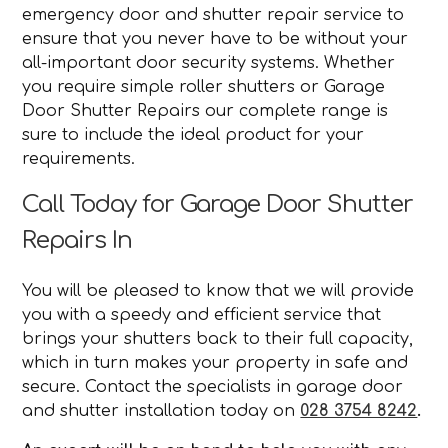
emergency door and shutter repair service to
ensure that you never have to be without your
all-important door security systems. Whether
you require simple roller shutters or Garage
Door Shutter Repairs our complete range is
sure to include the ideal product for your
requirements.
Call Today for Garage Door Shutter
Repairs In
You will be pleased to know that we will provide
you with a speedy and efficient service that
brings your shutters back to their full capacity,
which in turn makes your property in safe and
secure. Contact the specialists in garage door
and shutter installation today on
028 3754 8242
.