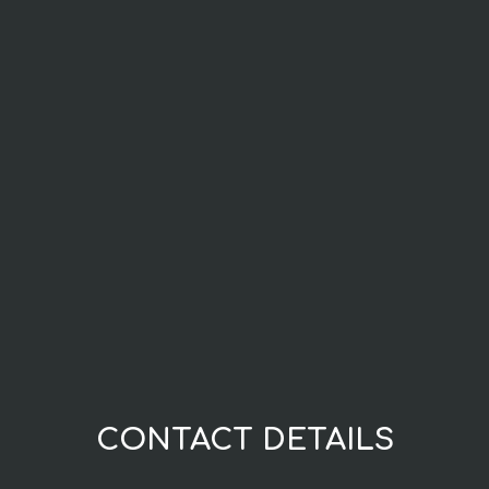
CONTACT DETAILS