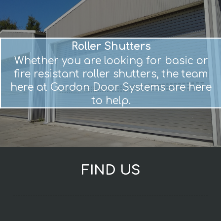
Roller Shutters
Whether you are looking for basic or
fire resistant roller shutters, the team
here at Gordon Door Systems are here
to help.
FIND US