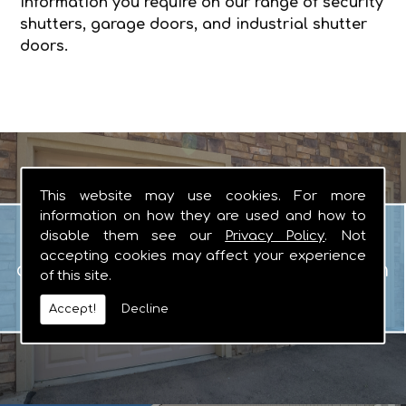
information you require on our range of security
shutters, garage doors, and industrial shutter
doors.
This website may use cookies. For more
information on how they are used and how to
Garage Doors
disable them see our
Privacy Policy
. Not
When you are looking for manual or
accepting cookies may affect your experience
automated garage doors that you can
of this site.
rely on, there really is no other logical
Accept!
Decline
choice.