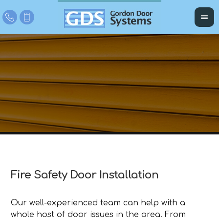
Fire Safety Door Installation
Our well-experienced team can help with a
whole host of door issues in the area. From