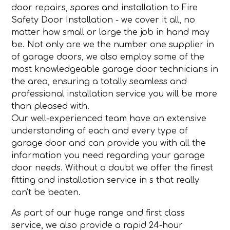
door repairs, spares and installation to Fire
Safety Door Installation - we cover it all, no
matter how small or large the job in hand may
be. Not only are we the number one supplier in
of garage doors, we also employ some of the
most knowledgeable garage door technicians in
the area, ensuring a totally seamless and
professional installation service you will be more
than pleased with.
Our well-experienced team have an extensive
understanding of each and every type of
garage door and can provide you with all the
information you need regarding your garage
door needs. Without a doubt we offer the finest
fitting and installation service in s that really
can't be beaten.
As part of our huge range and first class
service, we also provide a rapid 24-hour