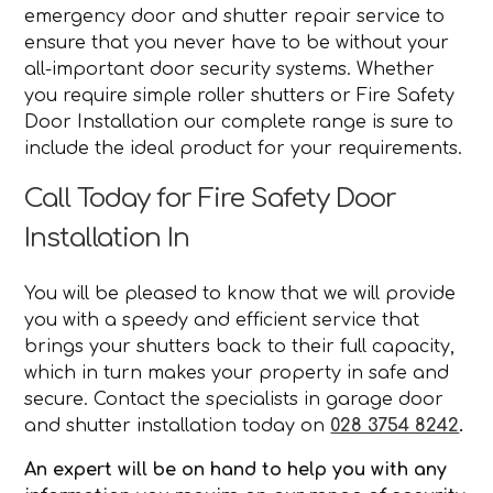
emergency door and shutter repair service to
ensure that you never have to be without your
all-important door security systems. Whether
you require simple roller shutters or Fire Safety
Door Installation our complete range is sure to
include the ideal product for your requirements.
Call Today for Fire Safety Door
Installation In
You will be pleased to know that we will provide
you with a speedy and efficient service that
brings your shutters back to their full capacity,
which in turn makes your property in safe and
secure. Contact the specialists in garage door
and shutter installation today on
028 3754 8242
.
An expert will be on hand to help you with any