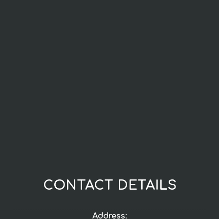
CONTACT DETAILS
Address: