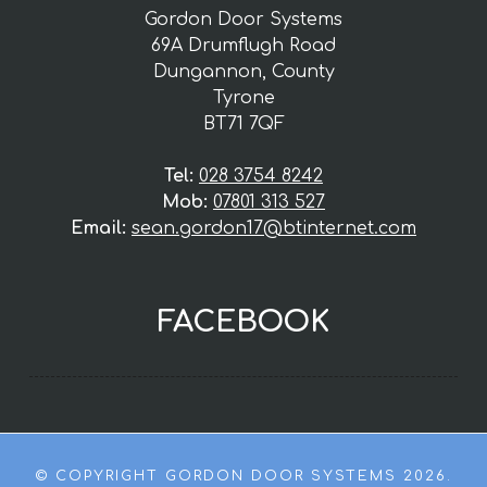
Gordon Door Systems
69A Drumflugh Road
Dungannon, County
Tyrone
BT71 7QF
Tel:
028 3754 8242
Mob:
07801 313 527
Email:
sean.gordon17@btinternet.com
FACEBOOK
© COPYRIGHT GORDON DOOR SYSTEMS 2026.