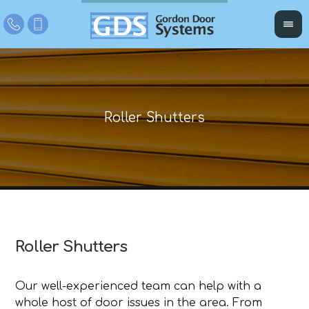
Roller Shutters
Our well-experienced team can help with a
whole host of door issues in the area. From