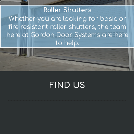
Roller Shutters
Whether you are looking for basic or
fire resistant roller shutters, the team
here at Gordon Door Systems are here
to help.
FIND US