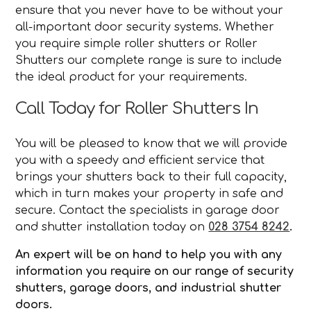
ensure that you never have to be without your
all-important door security systems. Whether
you require simple roller shutters or Roller
Shutters our complete range is sure to include
the ideal product for your requirements.
Call Today for Roller Shutters In
You will be pleased to know that we will provide
you with a speedy and efficient service that
brings your shutters back to their full capacity,
which in turn makes your property in safe and
secure. Contact the specialists in garage door
and shutter installation today on
028 3754 8242
.
An expert will be on hand to help you with any
information you require on our range of security
shutters, garage doors, and industrial shutter
doors.