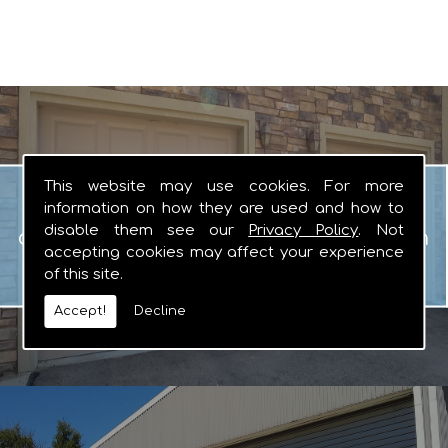
Garage Doors
This website may use cookies. For more
When you are looking for manual or
information on how they are used and how to
disable them see our
Privacy Policy
. Not
automated garage doors that you can
accepting cookies may affect your experience
rely on, there really is no other logical
of this site.
choice.
Accept!
Decline