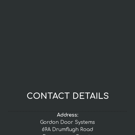
CONTACT DETAILS
Address:
Gordon Door Systems
69A Drumflugh Road