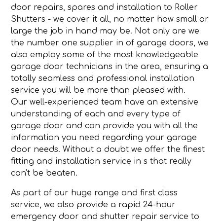
door repairs, spares and installation to Roller
Shutters - we cover it all, no matter how small or
large the job in hand may be. Not only are we
the number one supplier in of garage doors, we
also employ some of the most knowledgeable
garage door technicians in the area, ensuring a
totally seamless and professional installation
service you will be more than pleased with.
Our well-experienced team have an extensive
understanding of each and every type of
garage door and can provide you with all the
information you need regarding your garage
door needs. Without a doubt we offer the finest
fitting and installation service in s that really
can't be beaten.
As part of our huge range and first class
service, we also provide a rapid 24-hour
emergency door and shutter repair service to