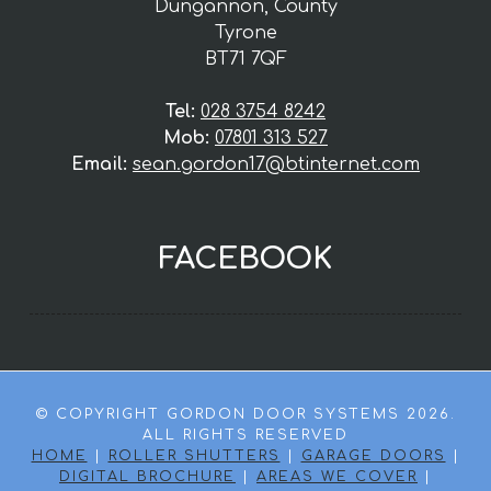
Dungannon, County
Tyrone
BT71 7QF
Tel:
028 3754 8242
Mob:
07801 313 527
Email:
sean.gordon17@btinternet.com
FACEBOOK
© COPYRIGHT GORDON DOOR SYSTEMS 2026.
ALL RIGHTS RESERVED
HOME
|
ROLLER SHUTTERS
|
GARAGE DOORS
|
DIGITAL BROCHURE
|
AREAS WE COVER
|