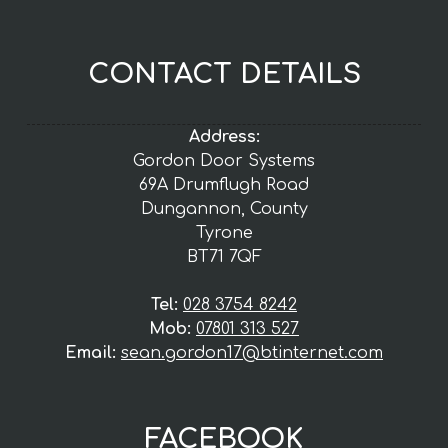
CONTACT DETAILS
Address:
Gordon Door Systems
69A Drumflugh Road
Dungannon, County
Tyrone
BT71 7QF
Tel:
028 3754 8242
Mob:
07801 313 527
Email:
sean.gordon17@btinternet.com
FACEBOOK