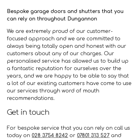
Bespoke garage doors and shutters that you
can rely on throughout Dungannon
We are extremely proud of our customer-
focused approach and we are committed to
always being totally open and honest with our
customers about any of our charges. Our
personalised service has allowed us to build up
a fantastic reputation for ourselves over the
years, and we are happy to be able to say that
a lot of our existing customers have come to use
our services through word of mouth
recommendations.
Get in touch
For bespoke service that you can rely on call us
today on
028 3754 8242
or
07801 313 527
and