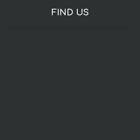
FIND US