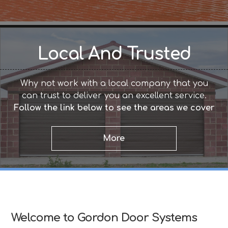
Local And Trusted
Why not work with a local company that you
can trust to deliver you an excellent service.
Follow the link below to see the areas we cover
Welcome to Gordon Door Systems