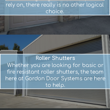
rely on, there really is no other logical
choice.
Roller Shutters
Whether you are looking for basic or
fire resistant roller shutters, the team
here at Gordon Door Systems are here
to help.