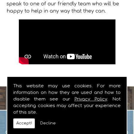
speak to one of our friendly team who will be
happy to help in any way that they can.
This website may use cookies. For more
information on how they are used and how to
disable them see our
Privacy Policy
. Not
accepting cookies may affect your experience
of this site.
Garage Doors
When you are looking for manual or
Accept!
Decline
automated garage doors that you can