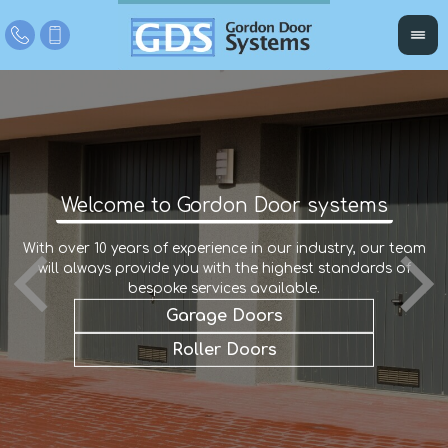
Welcome to Gordon Door systems
With over 10 years of experience in our industry, our team
W
r
will always provide you with the highest standards of
an
e
a
bespoke services available.
Garage Doors
Roller Doors