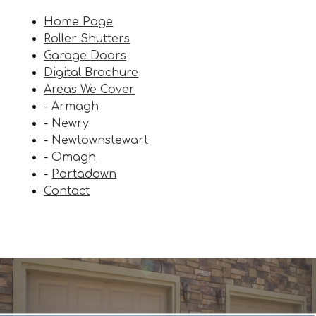
Home Page
Roller Shutters
Garage Doors
Digital Brochure
Areas We Cover
-
Armagh
-
Newry
-
Newtownstewart
-
Omagh
-
Portadown
Contact