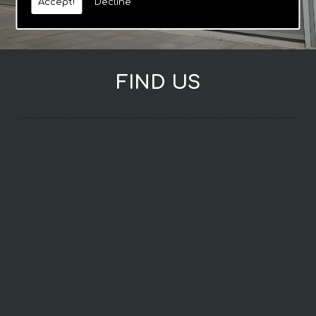
Accept!
Decline
FIND US