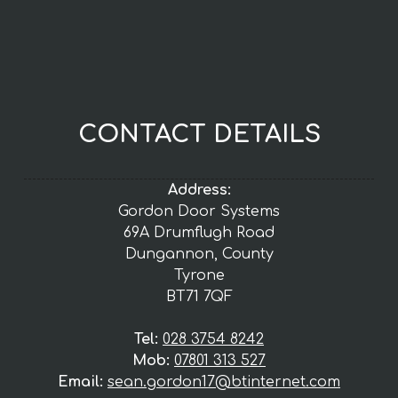
CONTACT DETAILS
Address:
Gordon Door Systems
69A Drumflugh Road
Dungannon, County
Tyrone
BT71 7QF
Tel:
028 3754 8242
Mob:
07801 313 527
Email:
sean.gordon17@btinternet.com