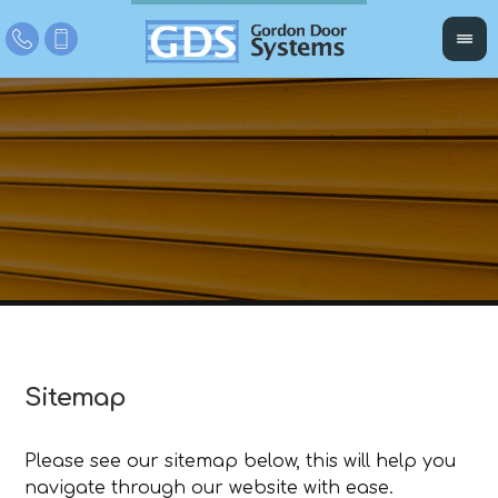
Sitemap
Please see our sitemap below, this will help you
navigate through our website with ease.