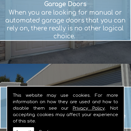
Garage Doors
When you are looking for manual or
automated garage doors that you can
rely on, there really is no other logical
choice.
Roller Shutters
This website may use cookies. For more
Whether you are looking for basic or
information on how they are used and how to
fire resistant roller shutters, the team
disable them see our
Privacy Policy
. Not
accepting cookies may affect your experience
here at Gordon Door Systems are here
of this site.
to help.