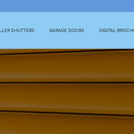
LLER SHUTTERS
GARAGE DOORS
DIGITAL BROCH