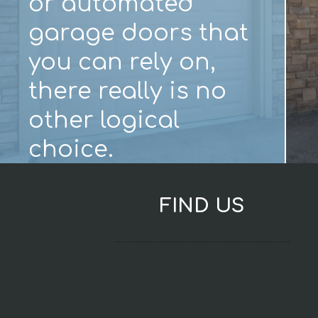
or automated
garage doors that
you can rely on,
there really is no
other logical
choice.
FIND US