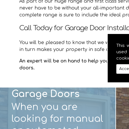
As part of our huge range and first class ser
never have to be without your all-important d
complete range is sure to include the ideal p
Call Today for Garage Door Installa
You will be pleased to know that we will provid
This 
in turn makes your property in safe and secur
used 
cooki
An expert will be on hand to help you with an
doors.
Acce
Garage Doors
When you are
looking for manual