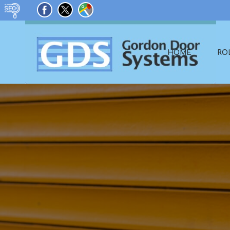
HOME
RO