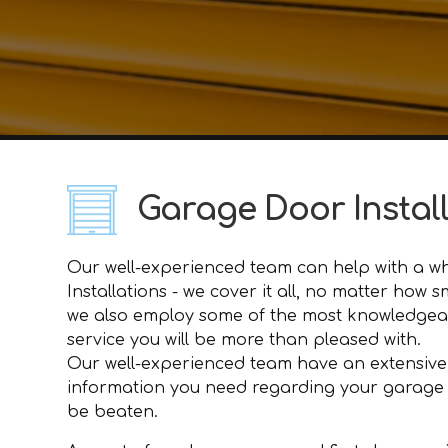
Garage Door Instal
Our well-experienced team can help with a who
Installations - we cover it all, no matter how
we also employ some of the most knowledgeabl
service you will be more than pleased with.
Our well-experienced team have an extensive
information you need regarding your garage doo
be beaten.