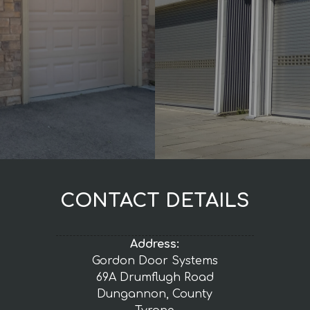
CONTACT DETAILS
Address:
Gordon Door Systems
69A Drumflugh Road
Dungannon, County