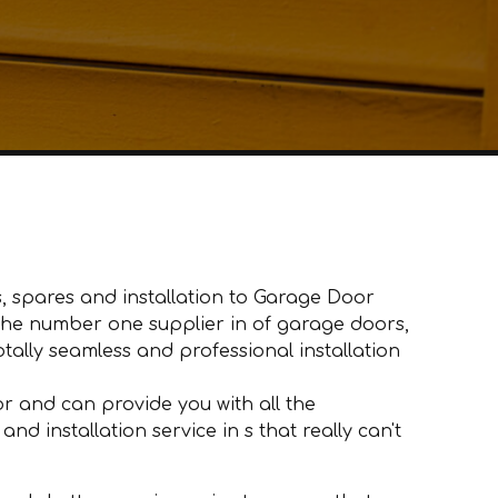
, spares and installation to Garage Door
e the number one supplier in of garage doors,
ally seamless and professional installation
 and can provide you with all the
d installation service in s that really can't