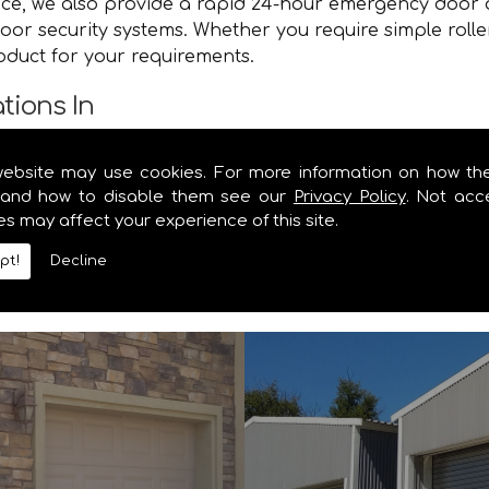
vice, we also provide a rapid 24-hour emergency door 
oor security systems. Whether you require simple rolle
roduct for your requirements.
tions In
e you with a speedy and efficient service that brings y
website may use cookies. For more information on how th
e. Contact the specialists in garage door and shutter 
and how to disable them see our
Privacy Policy
. Not acc
es may affect your experience of this site.
y information you require on our range of security shu
pt!
Decline