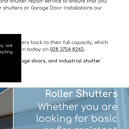
and shutter repair service to ensure that you
r shutters or Garage Door Installations our
our shutters back to their full capacity, which
ey are
installation today on
028 3754 8242
.
epting
tters, garage doors, and industrial shutter
Roller Shutters
Whether you are
looking for basic