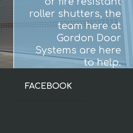
or fire resistant
roller shutters, the
team here at
Gordon Door
Systems are here
to help.
FACEBOOK