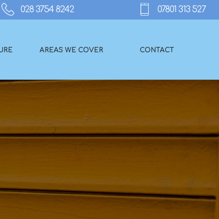
URE
AREAS WE COVER
CONTACT