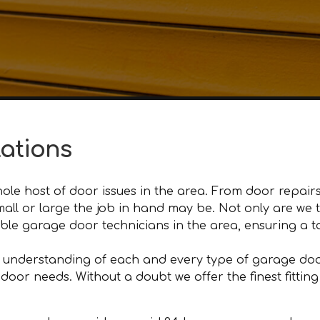
lations
le host of door issues in the area. From door repairs
 small or large the job in hand may be. Not only are w
e garage door technicians in the area, ensuring a tot
 understanding of each and every type of garage door
r needs. Without a doubt we offer the finest fitting an