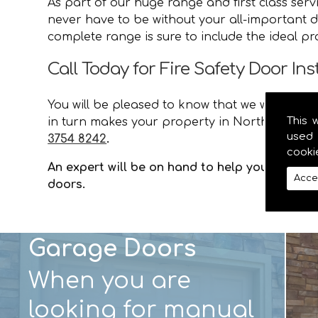
As part of our huge range and first class ser
never have to be without your all-important do
complete range is sure to include the ideal p
Call Today for Fire Safety Door Ins
You will be pleased to know that we will provid
This 
in turn makes your property in Northern Irela
used 
3754 8242
.
cooki
An expert will be on hand to help you with an
Acce
doors.
Garage Doors
When you are
looking for manual