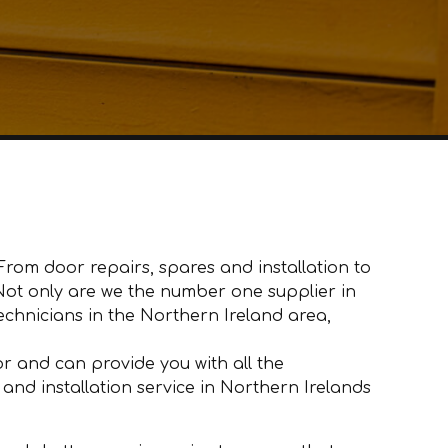
From door repairs, spares and installation to
. Not only are we the number one supplier in
hnicians in the Northern Ireland area,
 and can provide you with all the
and installation service in Northern Irelands