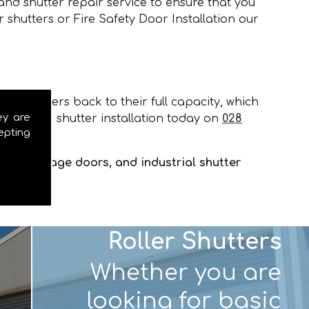
and shutter repair service to ensure that you
 shutters or Fire Safety Door Installation our
our shutters back to their full capacity, which
ey are
 door and shutter installation today on
028
epting
tters, garage doors, and industrial shutter
Roller Shutters
Whether you are
looking for basic