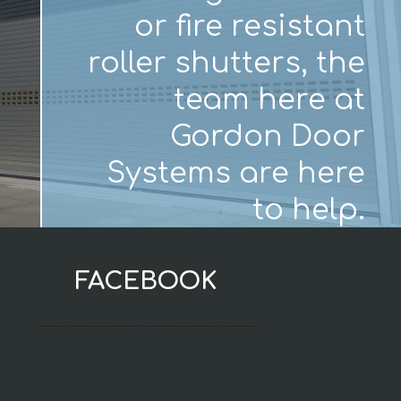
or fire resistant
roller shutters, the
team here at
Gordon Door
Systems are here
to help.
FACEBOOK