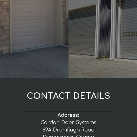
CONTACT DETAILS
Address:
Gordon Door Systems
69A Drumflugh Road