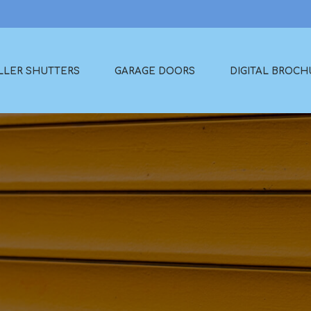
LLER SHUTTERS
GARAGE DOORS
DIGITAL BROCH