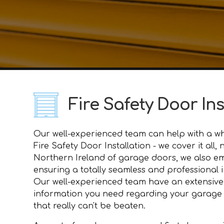
Fire Safety Door In
Our well-experienced team can help with a who
Fire Safety Door Installation - we cover it al
Northern Ireland of garage doors, we also e
ensuring a totally seamless and professional i
Our well-experienced team have an extensive
information you need regarding your garage do
that really can't be beaten.