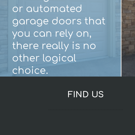
or automated
garage doors that
you can rely on,
there really is no
other logical
choice.
FIND US