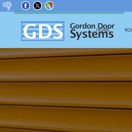
HOME
RO