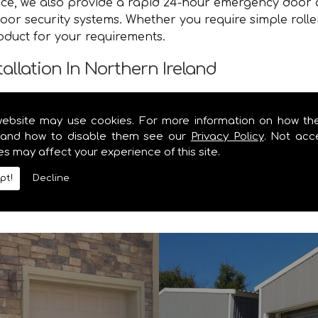
vice, we also provide a rapid 24-hour emergency door 
or security systems. Whether you require simple roller
roduct for your requirements.
tallation In Northern Ireland
e you with a speedy and efficient service that brings y
website may use cookies. For more information on how th
nd safe and secure. Contact the specialists in garage
and how to disable them see our
Privacy Policy
. Not acc
es may affect your experience of this site.
y information you require on our range of security shu
pt!
Decline