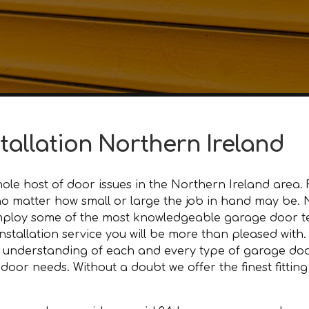
stallation Northern Ireland
le host of door issues in the Northern Ireland area. 
l, no matter how small or large the job in hand may be
mploy some of the most knowledgeable garage door tec
nstallation service you will be more than pleased with.
 understanding of each and every type of garage door
or needs. Without a doubt we offer the finest fitting 