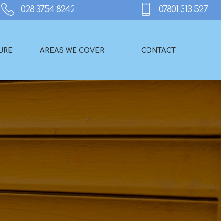
URE
AREAS WE COVER
CONTACT