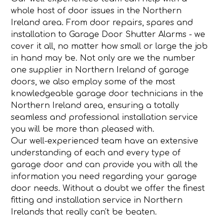
whole host of door issues in the Northern
Ireland area. From door repairs, spares and
installation to Garage Door Shutter Alarms - we
cover it all, no matter how small or large the job
in hand may be. Not only are we the number
one supplier in Northern Ireland of garage
doors, we also employ some of the most
knowledgeable garage door technicians in the
Northern Ireland area, ensuring a totally
seamless and professional installation service
you will be more than pleased with.
Our well-experienced team have an extensive
understanding of each and every type of
garage door and can provide you with all the
information you need regarding your garage
door needs. Without a doubt we offer the finest
fitting and installation service in Northern
Irelands that really can't be beaten.