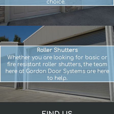
choice.
Roller Shutters
Whether you are looking for basic or
fire resistant roller shutters, the team
here at Gordon Door Systems are here
to help.