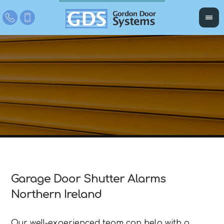
Garage Door Shutter Alarms
Northern Ireland
Our well-experienced team can help with a