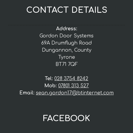
CONTACT DETAILS
Address:
Gordon Door Systems
69A Drumflugh Road
Dungannon, County
Tyrone
BT71 7QF
Tel:
028 3754 8242
Mob:
07801 313 527
Email:
sean.gordon17@btinternet.com
FACEBOOK