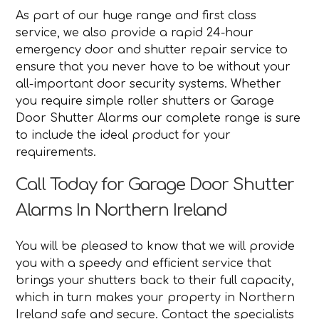
As part of our huge range and first class
service, we also provide a rapid 24-hour
emergency door and shutter repair service to
ensure that you never have to be without your
all-important door security systems. Whether
you require simple roller shutters or Garage
Door Shutter Alarms our complete range is sure
to include the ideal product for your
requirements.
Call Today for Garage Door Shutter
Alarms In Northern Ireland
You will be pleased to know that we will provide
you with a speedy and efficient service that
brings your shutters back to their full capacity,
which in turn makes your property in Northern
Ireland safe and secure. Contact the specialists