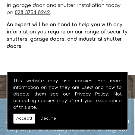
in garage door and shutter installation today
on
028 3754 8242
.
An expert will be on hand to help you with any
information you require on our range of security
shutters, garage doors, and industrial shutter
doors.
This website may use cookies. For more
information on how they are used and how to
disable them see our
Privacy Policy
. Not
accepting cookies may affect your experience
Garage Doors
of this site.
When you are looking for manual or
Accept!
Decline
automated garage doors that you can
rely on, there really is no other logical