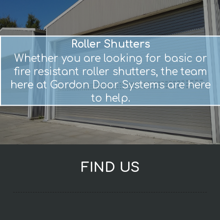
Roller Shutters
Whether you are looking for basic or
fire resistant roller shutters, the team
here at Gordon Door Systems are here
to help.
FIND US