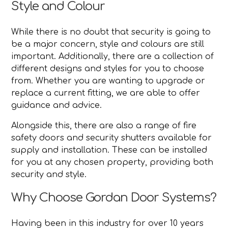
Style and Colour
While there is no doubt that security is going to
be a major concern, style and colours are still
important. Additionally, there are a collection of
different designs and styles for you to choose
from. Whether you are wanting to upgrade or
replace a current fitting, we are able to offer
guidance and advice.
Alongside this, there are also a range of fire
safety doors and security shutters available for
supply and installation. These can be installed
for you at any chosen property, providing both
security and style.
Why Choose Gordan Door Systems?
Having been in this industry for over 10 years