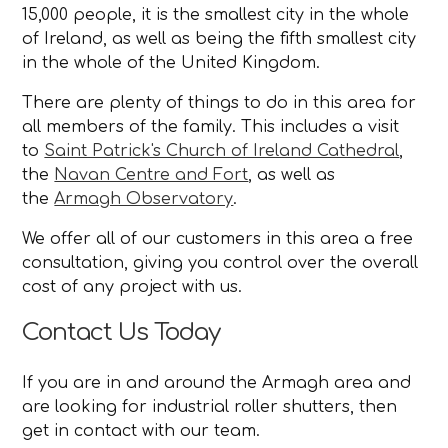
15,000 people, it is the smallest city in the whole
of Ireland, as well as being the fifth smallest city
in the whole of the United Kingdom.
There are plenty of things to do in this area for
all members of the family. This includes a visit
to
Saint Patrick's Church of Ireland Cathedral
,
the
Navan Centre and Fort
, as well as
the
Armagh Observatory
.
We offer all of our customers in this area a free
consultation, giving you control over the overall
cost of any project with us.
Contact Us Today
If you are in and around the Armagh area and
are looking for industrial roller shutters, then
get in contact with our team.