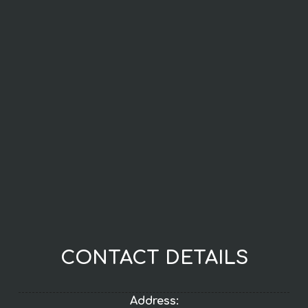
CONTACT DETAILS
Address: