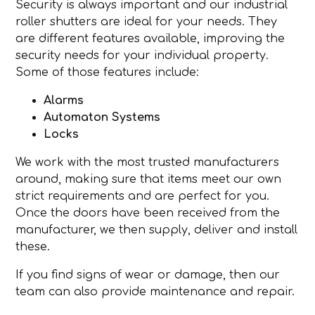
Security is always important and our industrial
roller shutters are ideal for your needs. They
are different features available, improving the
security needs for your individual property.
Some of those features include:
Alarms
Automaton Systems
Locks
We work with the most trusted manufacturers
around, making sure that items meet our own
strict requirements and are perfect for you.
Once the doors have been received from the
manufacturer, we then supply, deliver and install
these.
If you find signs of wear or damage, then our
team can also provide maintenance and repair.