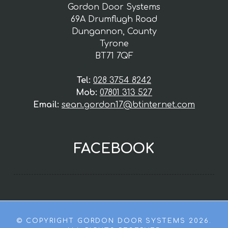
Gordon Door Systems
69A Drumflugh Road
Dungannon, County
Tyrone
BT71 7QF
Tel:
028 3754 8242
Mob:
07801 313 527
Email:
sean.gordon17@btinternet.com
FACEBOOK
© COPYRIGHT GORDON DOOR SYSTEMS 2026.