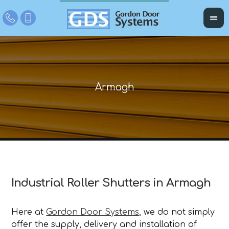
Industrial Roller Shutters in Armagh
Here at
Gordon Door Systems
, we do not simply
offer the supply, delivery and installation of