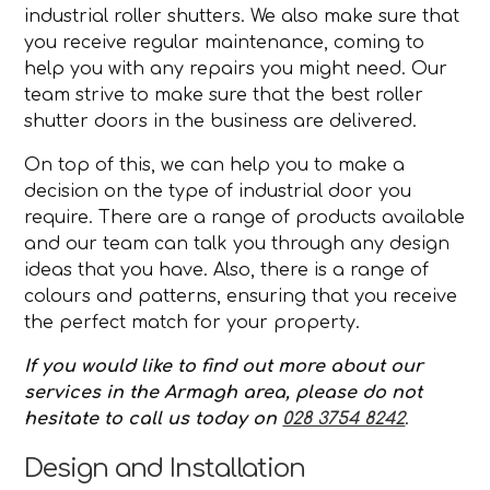
industrial roller shutters. We also make sure that
you receive regular maintenance, coming to
help you with any repairs you might need. Our
team strive to make sure that the best roller
shutter doors in the business are delivered.
On top of this, we can help you to make a
decision on the type of industrial door you
require. There are a range of products available
and our team can talk you through any design
ideas that you have. Also, there is a range of
colours and patterns, ensuring that you receive
the perfect match for your property.
If you would like to find out more about our
services in the Armagh area, please do not
hesitate to call us today on
028 3754 8242
.
Design and Installation