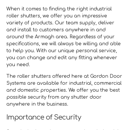
When it comes to finding the right industrial
roller shutters, we offer you an impressive
variety of products. Our team supply, deliver
and install to customers anywhere in and
around the Armagh area. Regardless of your
specifications, we will always be willing and able
to help you. With our unique personal service,
you can change and edit any fitting whenever
you need.
The roller shutters offered here at Gordon Door
Systems are available for industrial, commercial
and domestic properties. We offer you the best
possible security from any shutter door
anywhere in the business.
Importance of Security