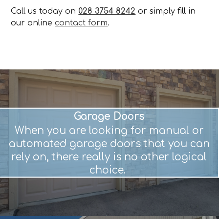
Call us today on
028 3754 8242
or simply fill in
our online
contact form
.
Garage Doors
When you are looking for manual or
automated garage doors that you can
rely on, there really is no other logical
choice.