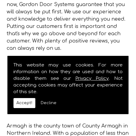
now, Gordon Door Systems guarantee that you
will always be put first. We use our experience
and knowledge to deliver everything you need.
Putting our customers first is important and
that's why we go above and beyond for each
customer. With plenty of positive reviews, you
can always rely on us.
To add to this, a 24-hour on-call team is
This website may use cookies. For more
available and ready to assist you. From repairs
information on how they are used and how to
to maintenance, we're always on hand to help.
disable them see our
Privacy Policy
. Not
One of our fully trained technicians will be sent
accepting cookies may affect your experience
to your property to repair, install or maintain
of this site.
your doors.
Accept!
Decline
About Armagh
Armagh is the county town of County Armagh in
Northern Ireland. With a population of less than